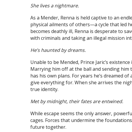
She lives a nightmare.
As a Mender, Renna is held captive to an endle
physical ailments of others—a cycle that led 
becomes deathly ill, Renna is desperate to save
with criminals and taking an illegal mission int
He’s haunted by dreams.
Unable to be Mended, Prince Jaric’s existence i
Marrying him off at the ball and sending him 
has his own plans. For years he’s dreamed o
give everything for. When she arrives the nigh
true identity.
Met by midnight, their fates are entwined.
While escape seems the only answer, powerful 
cages. Forces that undermine the foundations
future together.