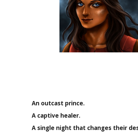
An outcast prince.
A captive healer.
A single night that changes their des