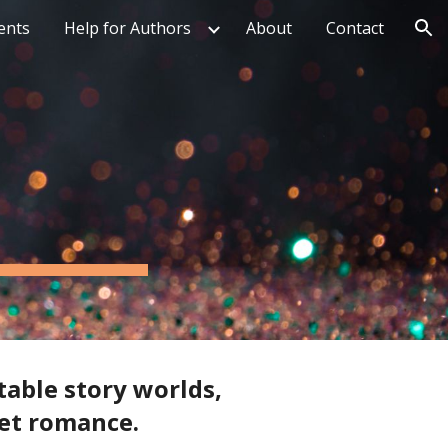
ents
Help for Authors
About
Contact
ion
table story worlds,
eet romance.