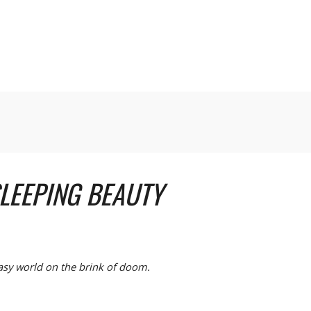
LEEPING BEAUTY
tasy world on the brink of doom.