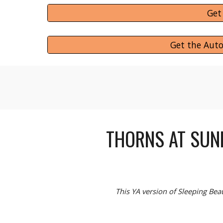
Get
Get the Aut
THORNS AT SUN
This YA version of Sleeping Bea