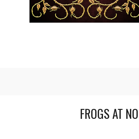
FROGS AT NO