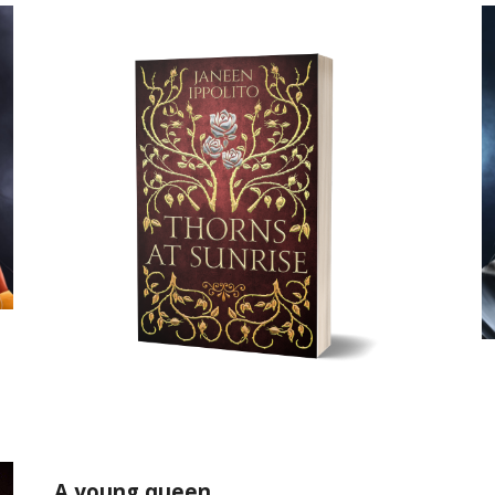
A young queen.