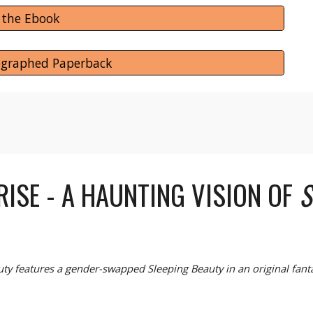
 the Ebook
ographed Paperback
RISE
- A
HAUNTING VISION OF
S
uty features a gender-swapped Sleeping Beauty in an original fan