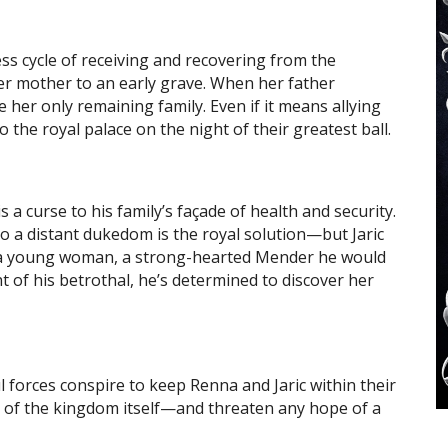
ss cycle of receiving and recovering from the
her mother to an early grave. When her father
 her only remaining family. Even if it means allying
o the royal palace on the night of their greatest ball.
s a curse to his family’s façade of health and security.
to a distant dukedom is the royal solution—but Jaric
f a young woman, a strong-hearted Mender he would
t of his betrothal, he’s determined to discover her
forces conspire to keep Renna and Jaric within their
 of the kingdom itself—and threaten any hope of a