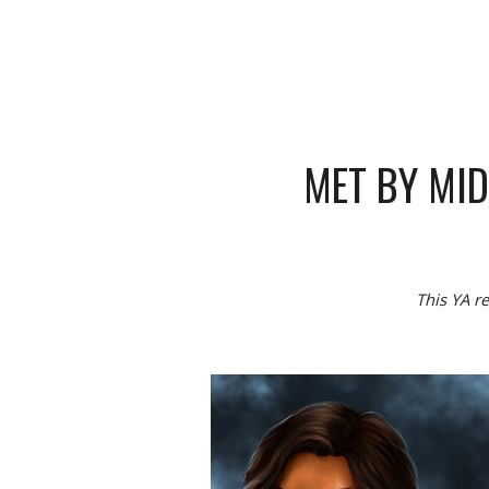
MET BY MI
This YA re