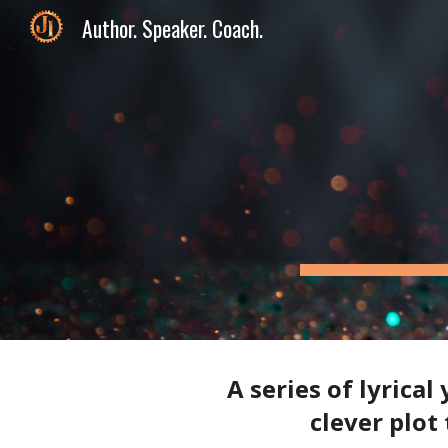
Author. Speaker. Coach.
Sk
A series of lyrica
clever plot