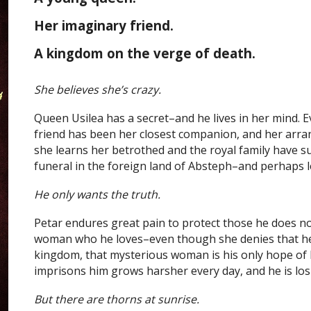
Her imaginary friend.
A kingdom on the verge of death.
She believes she’s crazy.
Queen Usilea has a secret–and he lives in her mind. E
friend has been her closest companion, and her arr
she learns her betrothed and the royal family have su
funeral in the foreign land of Absteph–and perhaps 
He only wants the truth.
Petar endures great pain to protect those he does n
woman who he loves–even though she denies that he e
kingdom, that mysterious woman is his only hope of br
imprisons him grows harsher every day, and he is losi
But there are thorns at sunrise.