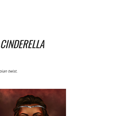
CINDERELLA
pian twist.