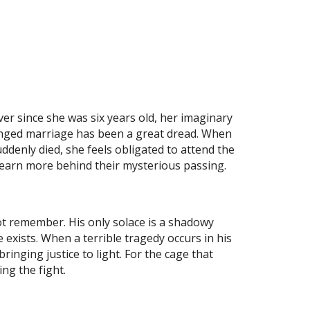
ver since she was six years old, her imaginary
anged marriage has been a great dread. When
ddenly died, she feels obligated to attend the
learn more behind their mysterious passing.
ot remember. His only solace is a shadowy
xists. When a terrible tragedy occurs in his
inging justice to light. For the cage that
ng the fight.