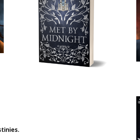
tinies.