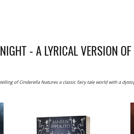
DNIGHT
- A
LYRICAL VERSION OF
telling of Cinderella features a classic fairy tale world with a dysto