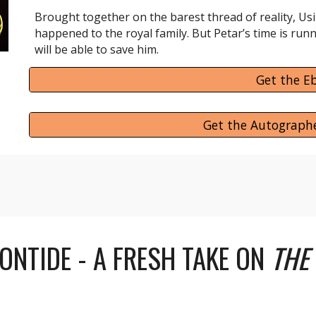
Brought together on the barest thread of reality, Usi
happened to the royal family. But Petar’s time is run
will be able to save him.
Get the E
Get the Autograph
ONTIDE - A FRESH TAKE ON
THE