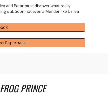
lea and Petar must discover what really
ning out. Soon not even a Mender like Usilea
book
ed Paperback
 FROG PRINCE