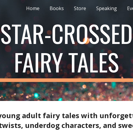
Home
Books
Store
Speaking
Ev
ip to main content
Skip to navigat
STAR-CROSSED
FAIRY TALES
l young adult fairy tales with unforget
 twists, underdog characters, and sw